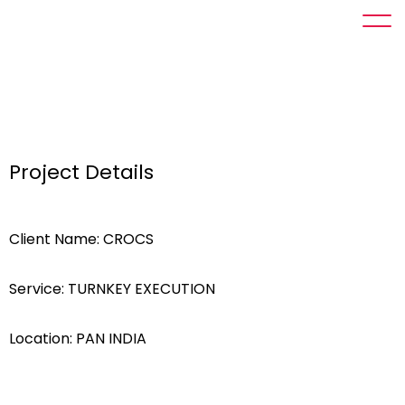
Project Details
Client Name: CROCS
Service: TURNKEY EXECUTION
Location: PAN INDIA