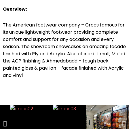
Overview:
The American footwear company – Crocs famous for
its unique lightweight footwear providing complete
comfort and support for any occasion and every
season. The showroom showcases an amazing facade
finished with Ply and Acrylic. Also at inorbit mall, Malad
the ACP finishing & Ahmedabadd – tough back
painted glass & pavilion – facade finiahed with Acrylic
and vinyl