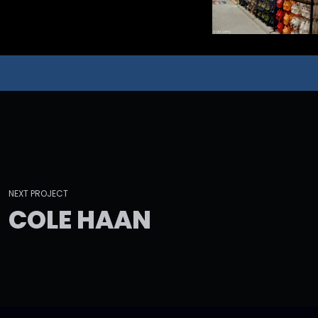
NEXT PROJECT
C
O
L
E
H
A
A
N